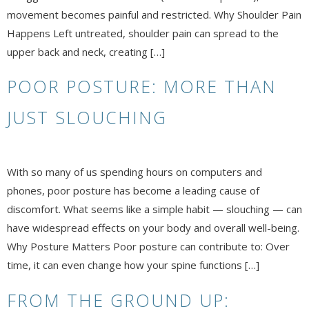
movement becomes painful and restricted. Why Shoulder Pain
Happens Left untreated, shoulder pain can spread to the
upper back and neck, creating […]
POOR POSTURE: MORE THAN
JUST SLOUCHING
With so many of us spending hours on computers and
phones, poor posture has become a leading cause of
discomfort. What seems like a simple habit — slouching — can
have widespread effects on your body and overall well-being.
Why Posture Matters Poor posture can contribute to: Over
time, it can even change how your spine functions […]
FROM THE GROUND UP: