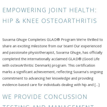
EMPOWERING JOINT HEALTH:
HIP & KNEE OSTEOARTHRITIS
Suvarna Ghuge Completes GLA:D® Program We’re thrilled to
share an exciting milestone from our team! Our experienced
and passionate physiotherapist, Suvarna Ghuge, has officially
completed the internationally acclaimed GLA:D® (Good Life
with osteoArthritis: Denmark) program. This certification
marks a significant achievement, reflecting Suvarna’s ongoing
commitment to advancing her knowledge and providing
evidence-based care for individuals dealing with hip and […]
WE PROVIDE CONCUSSION