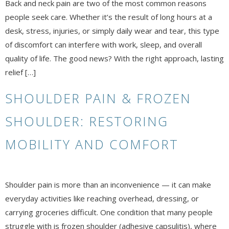
Back and neck pain are two of the most common reasons
people seek care. Whether it’s the result of long hours at a
desk, stress, injuries, or simply daily wear and tear, this type
of discomfort can interfere with work, sleep, and overall
quality of life. The good news? With the right approach, lasting
relief […]
SHOULDER PAIN & FROZEN
SHOULDER: RESTORING
MOBILITY AND COMFORT
Shoulder pain is more than an inconvenience — it can make
everyday activities like reaching overhead, dressing, or
carrying groceries difficult. One condition that many people
struggle with is frozen shoulder (adhesive capsulitis), where