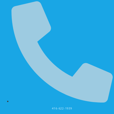
416-622-1939