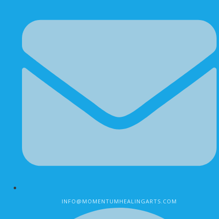
INFO@MOMENTUMHEALINGARTS.COM