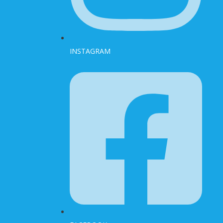
INSTAGRAM