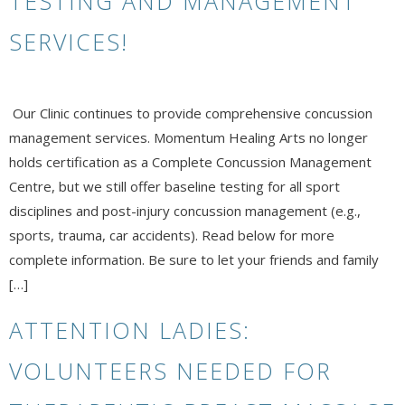
TESTING AND MANAGEMENT
SERVICES!
Our Clinic continues to provide comprehensive concussion
management services. Momentum Healing Arts no longer
holds certification as a Complete Concussion Management
Centre, but we still offer baseline testing for all sport
disciplines and post-injury concussion management (e.g.,
sports, trauma, car accidents). Read below for more
complete information. Be sure to let your friends and family
[…]
ATTENTION LADIES:
VOLUNTEERS NEEDED FOR