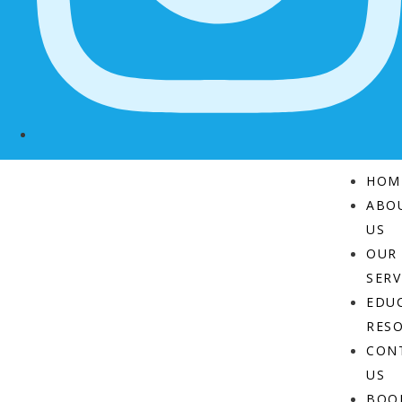
HOM
ABO
US
OUR
SERV
EDU
RES
CON
US
BOO