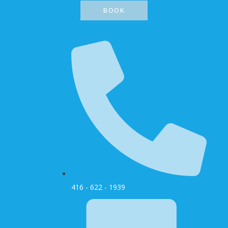
BOOK
416 - 622 - 1939