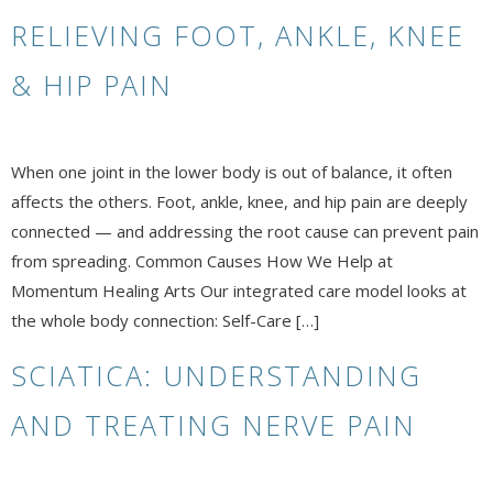
RELIEVING FOOT, ANKLE, KNEE
& HIP PAIN
When one joint in the lower body is out of balance, it often
affects the others. Foot, ankle, knee, and hip pain are deeply
connected — and addressing the root cause can prevent pain
from spreading. Common Causes How We Help at
Momentum Healing Arts Our integrated care model looks at
the whole body connection: Self-Care […]
SCIATICA: UNDERSTANDING
AND TREATING NERVE PAIN