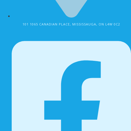
101 1065 CANADIAN PLACE, MISSISSAUGA, ON L4W 0C2