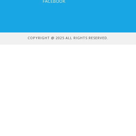
FACEBOOK
COPYRIGHT @ 2025 ALL RIGHTS RESERVED.