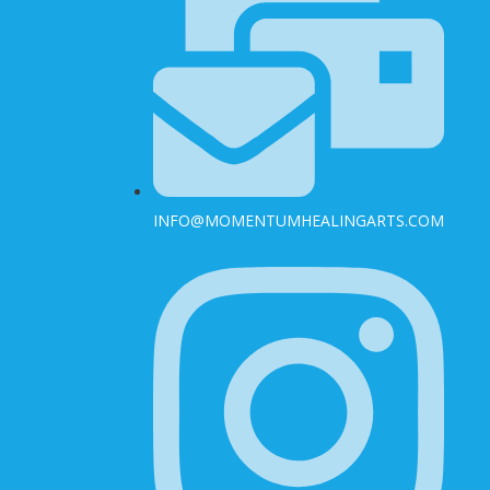
INFO@MOMENTUMHEALINGARTS.COM