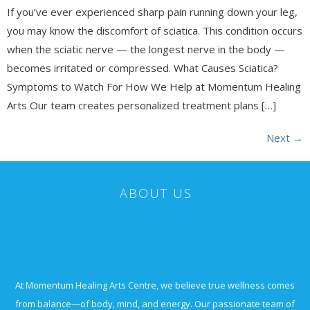
If you’ve ever experienced sharp pain running down your leg,
you may know the discomfort of sciatica. This condition occurs
when the sciatic nerve — the longest nerve in the body —
becomes irritated or compressed. What Causes Sciatica?
Symptoms to Watch For How We Help at Momentum Healing
Arts Our team creates personalized treatment plans […]
Next
→
ABOUT US
At Momentum Healing Arts Centre, we believe true wellness comes
from balance—of body, mind, and energy. Our passionate team of