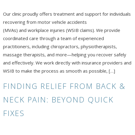
Our clinic proudly offers treatment and support for individuals
recovering from motor vehicle accidents
(MVAs) and workplace injuries (WSIB claims). We provide
coordinated care through a team of experienced
practitioners, including chiropractors, physiotherapists,
massage therapists, and more—helping you recover safely
and effectively. We work directly with insurance providers and
WSIB to make the process as smooth as possible, […]
FINDING RELIEF FROM BACK &
NECK PAIN: BEYOND QUICK
FIXES