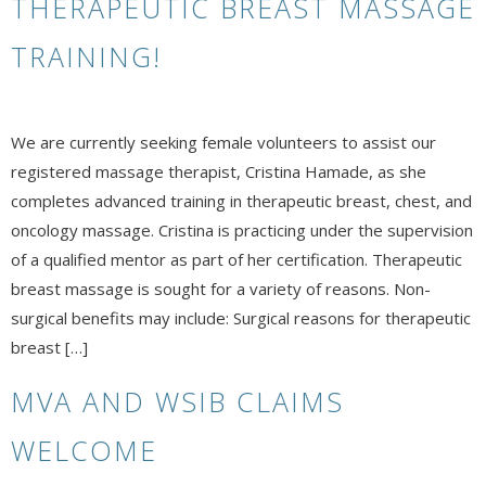
THERAPEUTIC BREAST MASSAGE
TRAINING!
We are currently seeking female volunteers to assist our
registered massage therapist, Cristina Hamade, as she
completes advanced training in therapeutic breast, chest, and
oncology massage. Cristina is practicing under the supervision
of a qualified mentor as part of her certification. Therapeutic
breast massage is sought for a variety of reasons. Non-
surgical benefits may include: Surgical reasons for therapeutic
breast […]
MVA AND WSIB CLAIMS
WELCOME