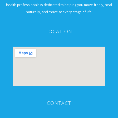
health professionals is dedicated to helping you move freely, heal
naturally, and thrive at every stage of life.
LOCATION
CONTACT