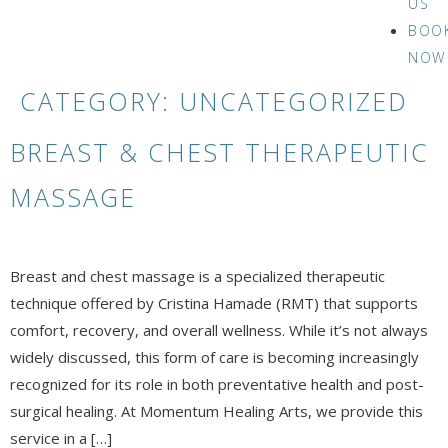
US
BOO
NOW
CATEGORY:
UNCATEGORIZED
BREAST & CHEST THERAPEUTIC
MASSAGE
Breast and chest massage is a specialized therapeutic
technique offered by Cristina Hamade (RMT) that supports
comfort, recovery, and overall wellness. While it’s not always
widely discussed, this form of care is becoming increasingly
recognized for its role in both preventative health and post-
surgical healing. At Momentum Healing Arts, we provide this
service in a […]